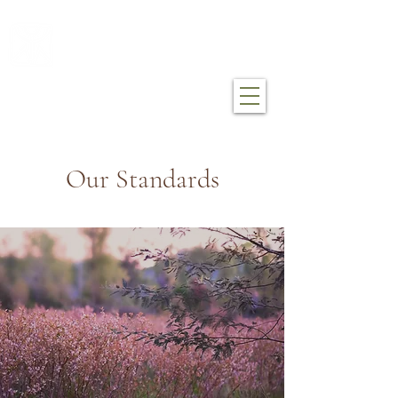
mákemáke farm
Our Standards