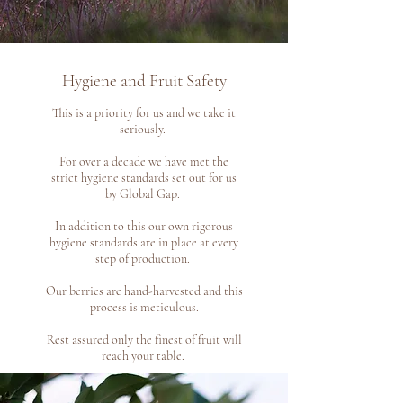
Hygiene and Fruit Safety
This is a priority for us and we take it
seriously.
For over a decade we have met the
strict hygiene standards set out for us
by Global Gap.
In addition to this our own rigorous
hygiene standards are in place at every
step of production.
Our berries are hand-harvested and this
process is meticulous.
Rest assured only the finest of fruit will
reach your table.