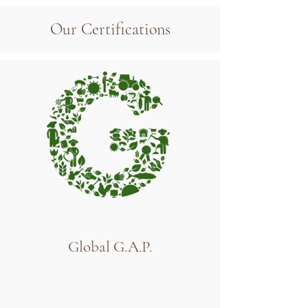
Our Certifications
Global G.A.P.