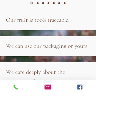
Our fruit is 100% traceable.
We can use our packaging or yours.
We care deeply about the
environment.
Our fruit is 100% organic.