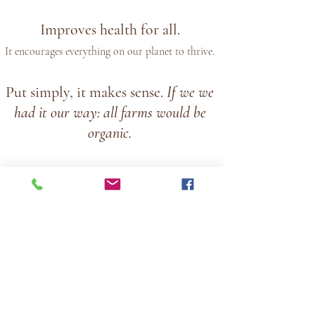
Improves health for all.
It encourages everything on our planet to thrive.
Put simply, it makes sense.
If we we
had it our way:
all farms would be
organic.