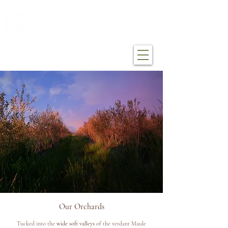
mákemáke farm
Our Orchards
Tucked into the
wide soft valleys
of the verdant Maule