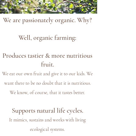
We are passionately organic. Why?
Well, organic farming:
Produces tastier & more nutritious
fruit.
We eat our own fruit and give it to our kids. We
want there to be no doubt that it is nutritious.
We know, of course, that it tastes better.
Supports natural life cycles.
It mimics, sustains and works with living
ecological systems.