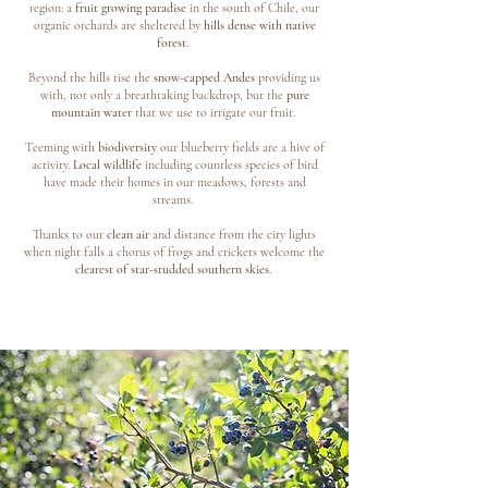
region: a
fruit growing paradise
in the south of Chile, our
organic orchards are sheltered by
hills dense with native
forest.
Beyond the hills rise the
snow-capped Andes
providing us
with, not only a breathtaking backdrop, but the
pure
mountain water
that we use to irrigate our fruit.
Teeming with
biodiversity
our blueberry fields are a hive of
activity.
Local wildlife
including countless species of bird
have made their homes in our meadows, forests and
streams.
Thanks to our
clean air
and distance from the city lights
when night falls a chorus of frogs and crickets welcome the
clearest of star-studded southern skies.