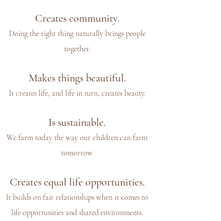
Creates community.
Doing the right thing naturally brings people
together.
Makes things beautiful.
It creates life, and life in turn, creates beauty.
Is sustainable.
We farm today the way our children can farm
tomorrow
Creates equal life opportunities.
It builds on fair relationships when it comes to
life opportunities and shared environments.